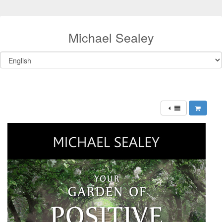
Michael Sealey