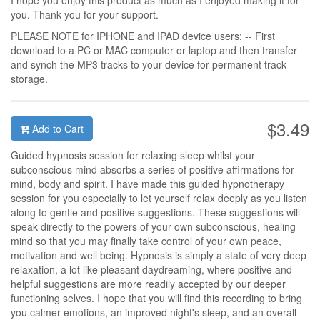
I hope you enjoy this product as much as I enjoyed making it for
you. Thank you for your support.
PLEASE NOTE for IPHONE and IPAD device users: -- First
download to a PC or MAC computer or laptop and then transfer
and synch the MP3 tracks to your device for permanent track
storage.
$3.49
Add to Cart
Guided hypnosis session for relaxing sleep whilst your
subconscious mind absorbs a series of positive affirmations for
mind, body and spirit. I have made this guided hypnotherapy
session for you especially to let yourself relax deeply as you listen
along to gentle and positive suggestions. These suggestions will
speak directly to the powers of your own subconscious, healing
mind so that you may finally take control of your own peace,
motivation and well being. Hypnosis is simply a state of very deep
relaxation, a lot like pleasant daydreaming, where positive and
helpful suggestions are more readily accepted by our deeper
functioning selves. I hope that you will find this recording to bring
you calmer emotions, an improved night's sleep, and an overall