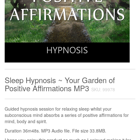
Sleep Hypnosis ~ Your Garden of
Positive Affirmations MP3
SKU: 99978
Guided hypnosis session for relaxing sleep whilst your
subconscious mind absorbs a series of positive affirmations for
mind, body and spirit.
Duration 36m48s. MP3 Audio file. File size 33.8MB.