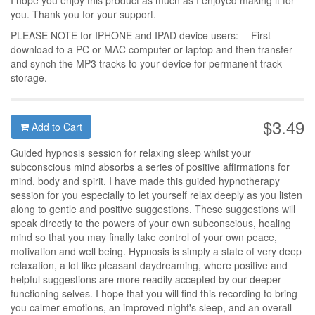
I hope you enjoy this product as much as I enjoyed making it for
you. Thank you for your support.
PLEASE NOTE for IPHONE and IPAD device users: -- First
download to a PC or MAC computer or laptop and then transfer
and synch the MP3 tracks to your device for permanent track
storage.
$3.49
Add to Cart
Guided hypnosis session for relaxing sleep whilst your
subconscious mind absorbs a series of positive affirmations for
mind, body and spirit. I have made this guided hypnotherapy
session for you especially to let yourself relax deeply as you listen
along to gentle and positive suggestions. These suggestions will
speak directly to the powers of your own subconscious, healing
mind so that you may finally take control of your own peace,
motivation and well being. Hypnosis is simply a state of very deep
relaxation, a lot like pleasant daydreaming, where positive and
helpful suggestions are more readily accepted by our deeper
functioning selves. I hope that you will find this recording to bring
you calmer emotions, an improved night's sleep, and an overall