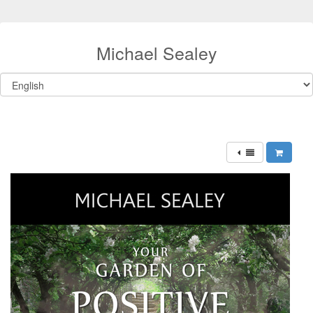
Michael Sealey