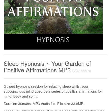
Sleep Hypnosis ~ Your Garden of
Positive Affirmations MP3
SKU: 99978
Guided hypnosis session for relaxing sleep whilst your
subconscious mind absorbs a series of positive affirmations for
mind, body and spirit.
Duration 36m48s. MP3 Audio file. File size 33.8MB.