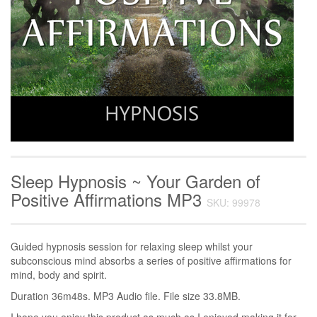
Sleep Hypnosis ~ Your Garden of
Positive Affirmations MP3
SKU: 99978
Guided hypnosis session for relaxing sleep whilst your
subconscious mind absorbs a series of positive affirmations for
mind, body and spirit.
Duration 36m48s. MP3 Audio file. File size 33.8MB.