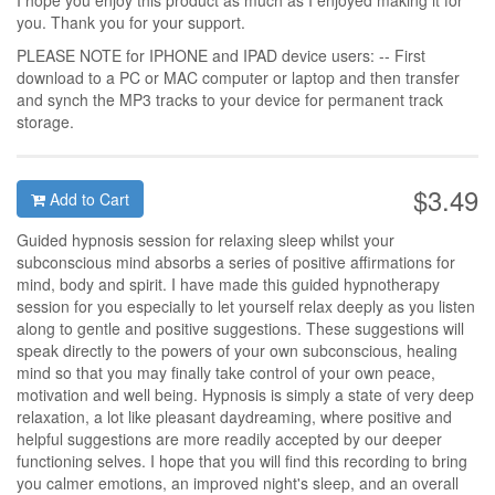
I hope you enjoy this product as much as I enjoyed making it for
you. Thank you for your support.
PLEASE NOTE for IPHONE and IPAD device users: -- First
download to a PC or MAC computer or laptop and then transfer
and synch the MP3 tracks to your device for permanent track
storage.
$3.49
Add to Cart
Guided hypnosis session for relaxing sleep whilst your
subconscious mind absorbs a series of positive affirmations for
mind, body and spirit. I have made this guided hypnotherapy
session for you especially to let yourself relax deeply as you listen
along to gentle and positive suggestions. These suggestions will
speak directly to the powers of your own subconscious, healing
mind so that you may finally take control of your own peace,
motivation and well being. Hypnosis is simply a state of very deep
relaxation, a lot like pleasant daydreaming, where positive and
helpful suggestions are more readily accepted by our deeper
functioning selves. I hope that you will find this recording to bring
you calmer emotions, an improved night's sleep, and an overall