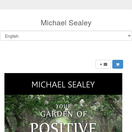
Michael Sealey