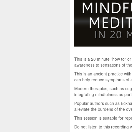
This is a 20 minute "how to" or
awareness to sensations of the
This is an ancient practice wit
can help reduce symptoms of an
Modern therapies, such as cog
integrating mindfulness as par
Popular authors such as Eckhar
alleviate the burdens of the ove
This session is suitable for re
Do not listen to this recording 