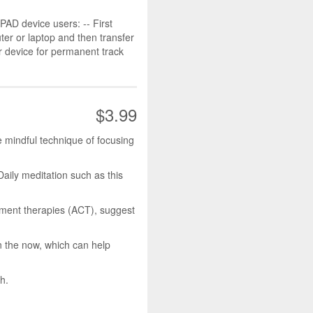
D device users: -- First
r or laptop and then transfer
r device for permanent track
$3.99
e mindful technique of focusing
Daily meditation such as this
ment therapies (ACT), suggest
n the now, which can help
h.