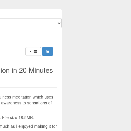
ion in 20 Minutes
ulness meditation which uses
g awareness to sensations of
 File size 18.5MB.
much as I enjoyed making it for