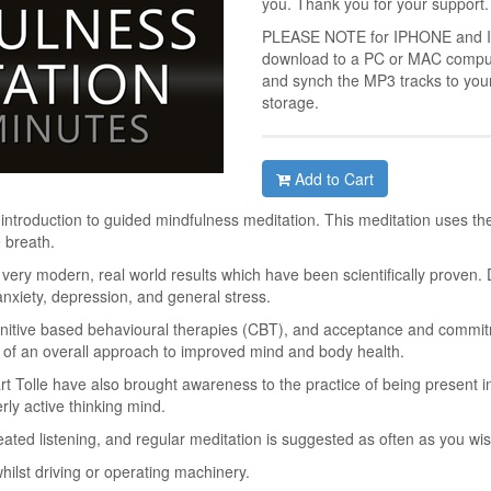
you. Thank you for your support.
PLEASE NOTE for IPHONE and IPA
download to a PC or MAC compute
and synch the MP3 tracks to you
storage.
Add to Cart
 introduction to guided mindfulness meditation. This meditation uses th
 breath.
h very modern, real world results which have been scientifically proven. 
xiety, depression, and general stress.
nitive based behavioural therapies (CBT), and acceptance and commit
t of an overall approach to improved mind and body health.
t Tolle have also brought awareness to the practice of being present i
rly active thinking mind.
peated listening, and regular meditation is suggested as often as you wis
whilst driving or operating machinery.