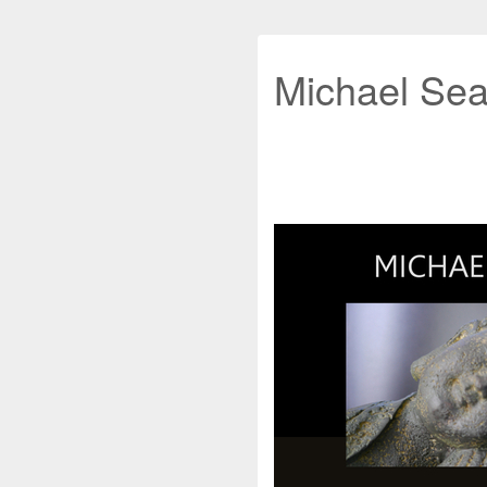
Michael Sea