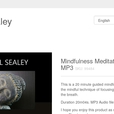
ley
Mindfulness Meditat
MP3
SKU: 99484
This is a 20 minute guided mindf
the mindful technique of focusin
the breath.
Duration 20m04s. MP3 Audio file.
I hope you enjoy this product as 