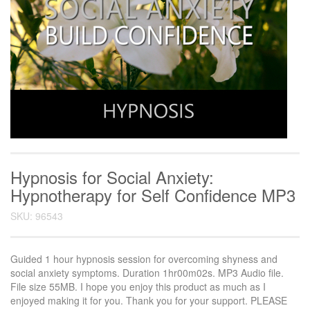
Hypnosis for Social Anxiety:
Hypnotherapy for Self Confidence MP3
SKU: 96543
Guided 1 hour hypnosis session for overcoming shyness and
social anxiety symptoms. Duration 1hr00m02s. MP3 Audio file.
File size 55MB. I hope you enjoy this product as much as I
enjoyed making it for you. Thank you for your support. PLEASE