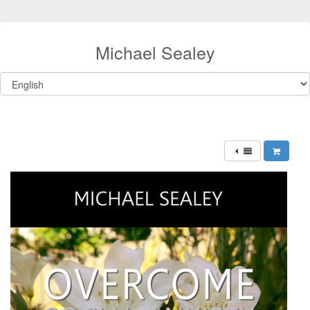
Michael Sealey