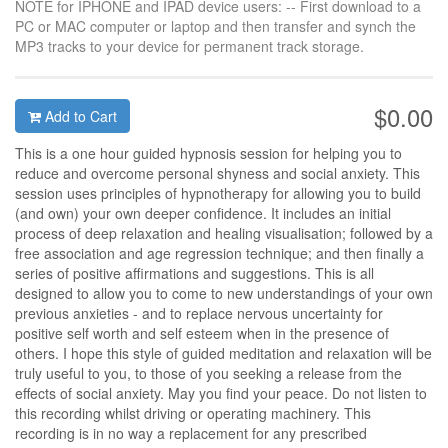
NOTE for IPHONE and IPAD device users: -- First download to a
PC or MAC computer or laptop and then transfer and synch the
MP3 tracks to your device for permanent track storage.
$0.00
Add to Cart
This is a one hour guided hypnosis session for helping you to
reduce and overcome personal shyness and social anxiety. This
session uses principles of hypnotherapy for allowing you to build
(and own) your own deeper confidence. It includes an initial
process of deep relaxation and healing visualisation; followed by a
free association and age regression technique; and then finally a
series of positive affirmations and suggestions. This is all
designed to allow you to come to new understandings of your own
previous anxieties - and to replace nervous uncertainty for
positive self worth and self esteem when in the presence of
others. I hope this style of guided meditation and relaxation will be
truly useful to you, to those of you seeking a release from the
effects of social anxiety. May you find your peace. Do not listen to
this recording whilst driving or operating machinery. This
recording is in no way a replacement for any prescribed