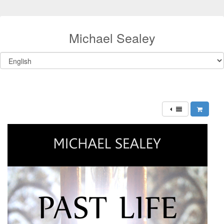
Michael Sealey