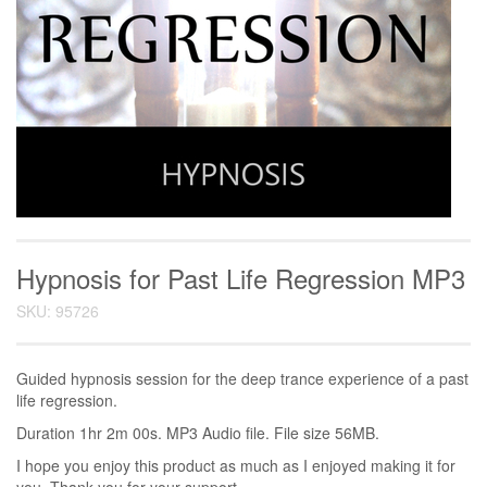
Hypnosis for Past Life Regression MP3
SKU: 95726
Guided hypnosis session for the deep trance experience of a past
life regression.
Duration 1hr 2m 00s. MP3 Audio file. File size 56MB.
I hope you enjoy this product as much as I enjoyed making it for