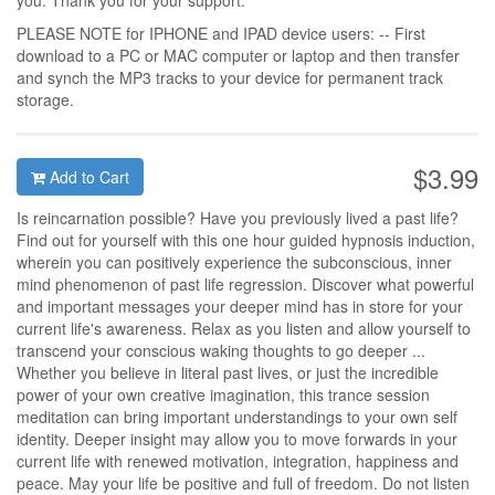
you. Thank you for your support.
PLEASE NOTE for IPHONE and IPAD device users: -- First
download to a PC or MAC computer or laptop and then transfer
and synch the MP3 tracks to your device for permanent track
storage.
$3.99
Add to Cart
Is reincarnation possible? Have you previously lived a past life?
Find out for yourself with this one hour guided hypnosis induction,
wherein you can positively experience the subconscious, inner
mind phenomenon of past life regression. Discover what powerful
and important messages your deeper mind has in store for your
current life's awareness. Relax as you listen and allow yourself to
transcend your conscious waking thoughts to go deeper ...
Whether you believe in literal past lives, or just the incredible
power of your own creative imagination, this trance session
meditation can bring important understandings to your own self
identity. Deeper insight may allow you to move forwards in your
current life with renewed motivation, integration, happiness and
peace. May your life be positive and full of freedom. Do not listen