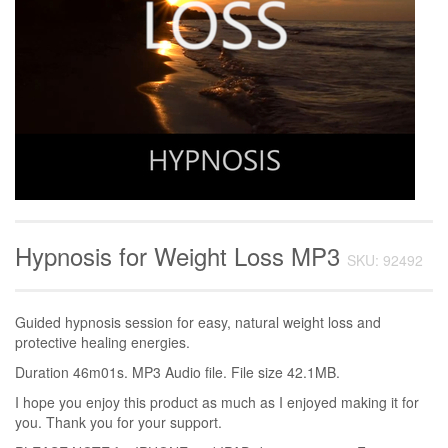
Hypnosis for Weight Loss MP3
SKU: 92492
Guided hypnosis session for easy, natural weight loss and
protective healing energies.
Duration 46m01s. MP3 Audio file. File size 42.1MB.
I hope you enjoy this product as much as I enjoyed making it for
you. Thank you for your support.