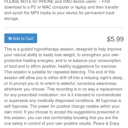
PLEASE NOTE for IPHONE and IPAD device users: -- First
download to a PC or MAC computer or laptop and then transfer
and synch the MP3 tracks to your device for permanent track
storage.
$5.99
Add to Cart
This is a guided hypnotherapy session, designed to help improve
your natural ability to easily lose weight, to strengthen your own
protective healing energies, and to re-balance your consumption
of food and to affirm positive, healthy suggestions for exercise.
This session is suitable for repeated listening. The end of this
session will allow you to either drift off into a relaxing night's sleep,
or to prompt you to re-orient to wakeful, conscious awareness,
whichever you choose. This recording is in no way a replacement
for any prescribed medication; nor is it intended to contraindicate
or supersede any medically diagnosed conditions. All hypnosis is
self hypnosis. The power for positive change resides within your
own mind. If you choose to accept the suggestions presented in
this session, you can rest comfortably knowing that you are the
one safely in control of your own positive results. Peace & Enjoy