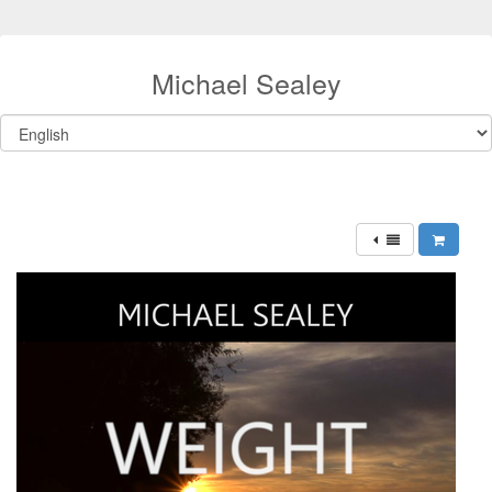
Michael Sealey