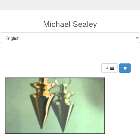
Michael Sealey