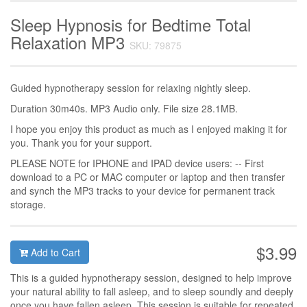
Sleep Hypnosis for Bedtime Total
Relaxation MP3
SKU: 79875
Guided hypnotherapy session for relaxing nightly sleep.
Duration 30m40s. MP3 Audio only. File size 28.1MB.
I hope you enjoy this product as much as I enjoyed making it for
you. Thank you for your support.
PLEASE NOTE for IPHONE and IPAD device users: -- First
download to a PC or MAC computer or laptop and then transfer
and synch the MP3 tracks to your device for permanent track
storage.
$3.99
Add to Cart
This is a guided hypnotherapy session, designed to help improve
your natural ability to fall asleep, and to sleep soundly and deeply
once you have fallen asleep. This session is suitable for repeated