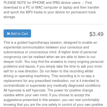
PLEASE NOTE for IPHONE and IPAD device users: -- First
download to a PC or MAC computer or laptop and then transfer
and synch the MP3 tracks to your device for permanent track
storage.
$3.49
Add to Cart
This is a guided hypnotherapy session, designed to enable an
experiential communication between your conscious and
subconscious or unconscious mind. A higher level of personal
congruency can be realised when we are able to listen to our
deeper truth. You may find the answers to many ongoing personal
problems and issues, if you simply take the time to ask your inner
self for a new direction. Do not listen to this recording whilst
driving or operating machinery. This recording is in no way a
replacement for any prescribed medication; nor is it intended to
contraindicate or supersede any medically diagnosed conditions.
All hypnosis is self hypnosis. The power for positive change
resides within your own mind. If you choose to accept the
suggestions presented in this session, you can rest comfortably
knowing that you are the one safely in control of your own positive