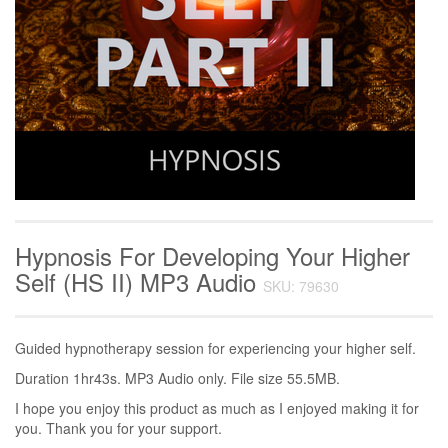
Hypnosis For Developing Your Higher
Self (HS II) MP3 Audio
SKU: 79630
Guided hypnotherapy session for experiencing your higher self.
Duration 1hr43s. MP3 Audio only. File size 55.5MB.
I hope you enjoy this product as much as I enjoyed making it for
you. Thank you for your support.