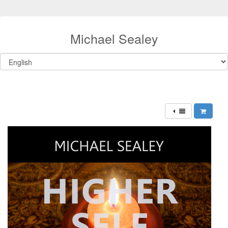
Michael Sealey