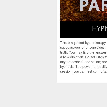
This is a guided hypnotherapy
subconscious or unconscious mi
truth. You may find the answers
a new direction. Do not listen 
any prescribed medication; nor 
hypnosis. The power for positi
session, you can rest comfortab