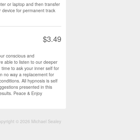
r or laptop and then transfer
r device for permanent track
$3.49
our conscious and
 able to listen to our deeper
ime to ask your inner self for
s in no way a replacement for
nditions. All hypnosis is self
ggestions presented in this
results. Peace & Enjoy
pyright © 2026 Michael Sealey