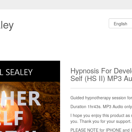
ley
Hypnosis For Devel
Self (HS II) MP3 A
Guided hypnotherapy session for 
Duration 1hr43s. MP3 Audio only.
I hope you enjoy this product as 
you. Thank you for your support.
PLEASE NOTE for IPHONE and IPA