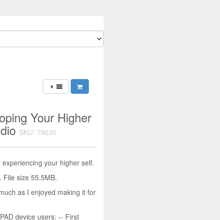
oping Your Higher
udio
SKU: 79630
experiencing your higher self.
 File size 55.5MB.
much as I enjoyed making it for
D device users: -- First