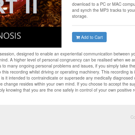
download to a PC or MAC compute
and synch the MP3 tracks to you
storage.
Add to Cart
 session, designed to enable an experiential communication between y
nd. A higher level of personal congruency can be realised when we are
 to many ongoing personal problems and issues, if you simply take the t
to this recording whilst driving or operating machinery. This recording i
is it intended to contraindicate or supersede any medically diagnosed co
ve change resides within your own mind. If you choose to accept the su
ly knowing that you are the one safely in control of your own positive 
Co