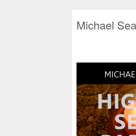
Michael Sea