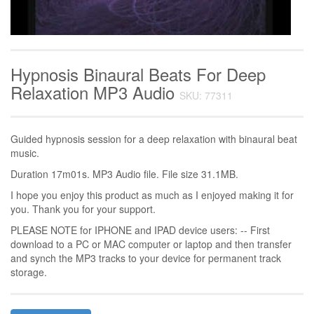
Hypnosis Binaural Beats For Deep
Relaxation MP3 Audio
SKU: 77311
Guided hypnosis session for a deep relaxation with binaural beat
music.
Duration 17m01s. MP3 Audio file. File size 31.1MB.
I hope you enjoy this product as much as I enjoyed making it for
you. Thank you for your support.
PLEASE NOTE for IPHONE and IPAD device users: -- First
download to a PC or MAC computer or laptop and then transfer
and synch the MP3 tracks to your device for permanent track
storage.