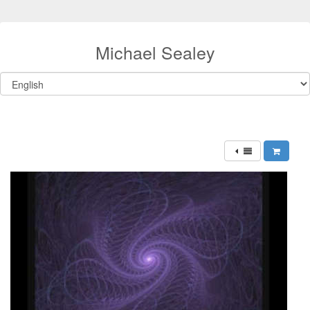
Michael Sealey