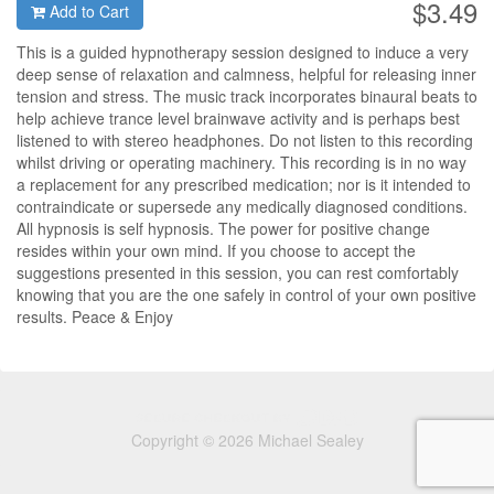
$3.49
Add to Cart
This is a guided hypnotherapy session designed to induce a very
deep sense of relaxation and calmness, helpful for releasing inner
tension and stress. The music track incorporates binaural beats to
help achieve trance level brainwave activity and is perhaps best
listened to with stereo headphones. Do not listen to this recording
whilst driving or operating machinery. This recording is in no way
a replacement for any prescribed medication; nor is it intended to
contraindicate or supersede any medically diagnosed conditions.
All hypnosis is self hypnosis. The power for positive change
resides within your own mind. If you choose to accept the
suggestions presented in this session, you can rest comfortably
knowing that you are the one safely in control of your own positive
results. Peace & Enjoy
Copyright © 2026 Michael Sealey