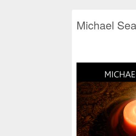
Michael Sea