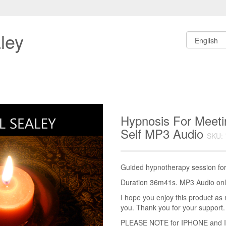
ley
Hypnosis For Meeti
Self MP3 Audio
SKU: 
Guided hypnotherapy session for 
Duration 36m41s. MP3 Audio only
I hope you enjoy this product as 
you. Thank you for your support.
PLEASE NOTE for IPHONE and IPA