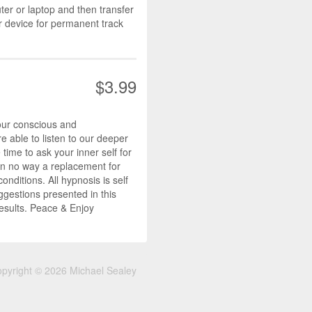
r or laptop and then transfer
r device for permanent track
$3.99
our conscious and
 able to listen to our deeper
ime to ask your inner self for
s in no way a replacement for
nditions. All hypnosis is self
ggestions presented in this
results. Peace & Enjoy
pyright © 2026 Michael Sealey