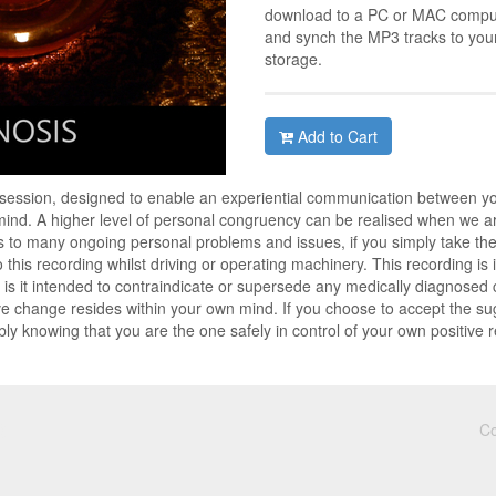
download to a PC or MAC compute
and synch the MP3 tracks to you
storage.
Add to Cart
 session, designed to enable an experiential communication between y
nd. A higher level of personal congruency can be realised when we are
 to many ongoing personal problems and issues, if you simply take the t
to this recording whilst driving or operating machinery. This recording i
is it intended to contraindicate or supersede any medically diagnosed co
ve change resides within your own mind. If you choose to accept the su
ly knowing that you are the one safely in control of your own positive 
Co