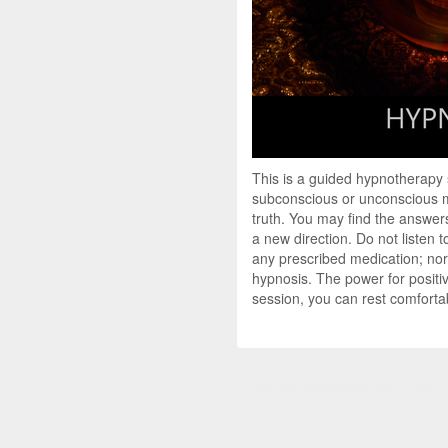
This is a guided hypnotherapy
subconscious or unconscious mi
truth. You may find the answers
a new direction. Do not listen 
any prescribed medication; nor 
hypnosis. The power for positi
session, you can rest comfortab