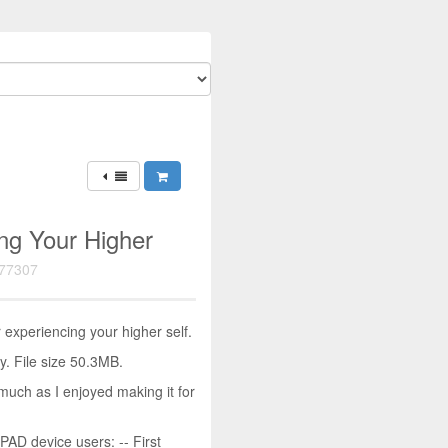
ng Your Higher
77307
experiencing your higher self.
. File size 50.3MB.
much as I enjoyed making it for
D device users: -- First