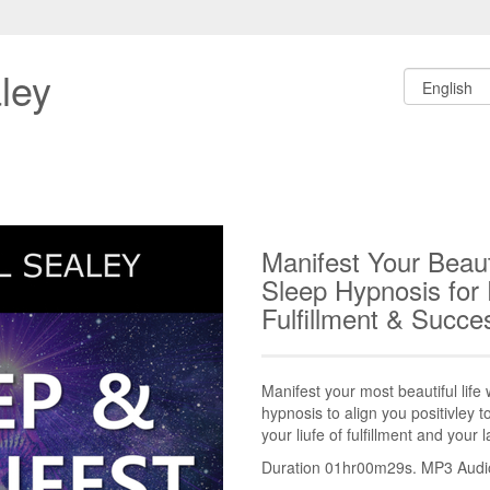
ley
Manifest Your Beauti
Sleep Hypnosis for
Fulfillment & Succ
Manifest your most beautiful life 
hypnosis to align you positivley 
your liufe of fulfillment and your 
Duration 01hr00m29s. MP3 Audio 