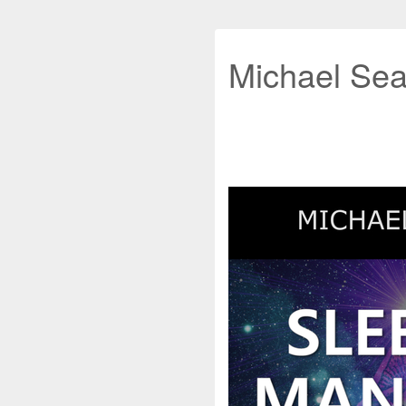
Michael Sea