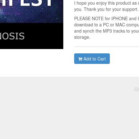
I hope you enjoy this product as 
you. Thank you for your support.
PLEASE NOTE for IPHONE and IPA
download to a PC or MAC compute
and synch the MP3 tracks to you
storage.
Add to Cart
Co