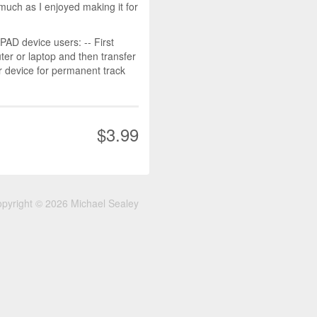
much as I enjoyed making it for
D device users: -- First
r or laptop and then transfer
r device for permanent track
$3.99
pyright © 2026 Michael Sealey