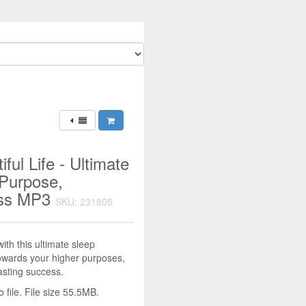
ful Life - Ultimate
 Purpose,
ess MP3
SKU: 231805
with this ultimate sleep
towards your higher purposes,
lasting success.
file. File size 55.5MB.