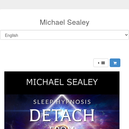
Michael Sealey