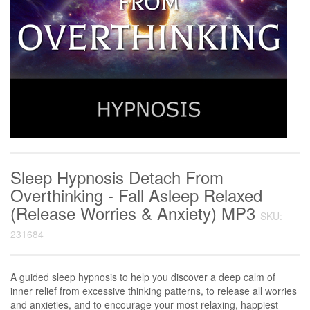
Sleep Hypnosis Detach From
Overthinking - Fall Asleep Relaxed
(Release Worries & Anxiety) MP3
SKU:
231684
A guided sleep hypnosis to help you discover a deep calm of
inner relief from excessive thinking patterns, to release all worries
and anxieties, and to encourage your most relaxing, happiest