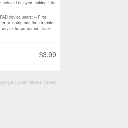
much as I enjoyed making it for
D device users: -- First
r or laptop and then transfer
r device for permanent track
$3.99
pyright © 2026 Michael Sealey