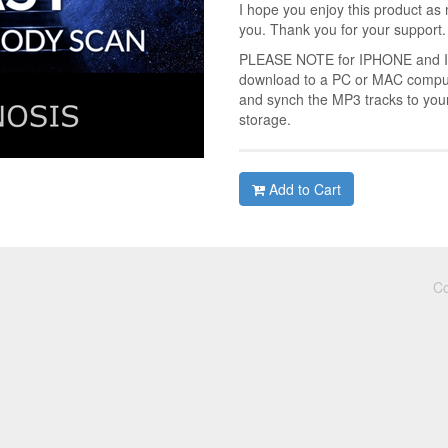
I hope you enjoy this product as 
you. Thank you for your support.
PLEASE NOTE for IPHONE and IPA
download to a PC or MAC compute
and synch the MP3 tracks to you
storage.
Add to Cart
Co