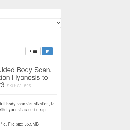
uided Body Scan,
ion Hypnosis to
P3
SKU: 231525
ull body scan visualization, to
with hypnosis based deep
.
le. File size 55.3MB.