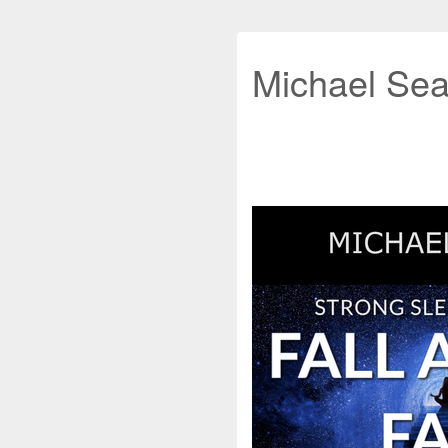
Michael Sea