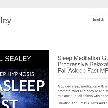
ley
Sleep Meditation G
Progressive Relaxat
Fall Asleep Fast M
A guided sleep meditation with a f
promote mind and body health, 
relaxation to fall asleep with ease
Duration 1hr00m19s. MP3 Audio fi