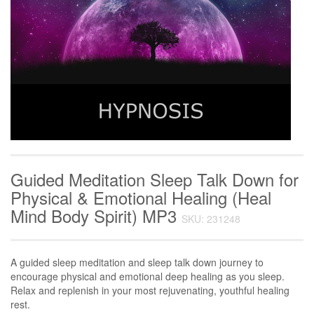
Guided Meditation Sleep Talk Down for
Physical & Emotional Healing (Heal
Mind Body Spirit) MP3
SKU: 231248
A guided sleep meditation and sleep talk down journey to
encourage physical and emotional deep healing as you sleep.
Relax and replenish in your most rejuvenating, youthful healing
rest.