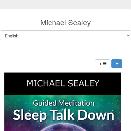
Michael Sealey