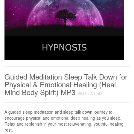
Guided Meditation Sleep Talk Down for
Physical & Emotional Healing (Heal
Mind Body Spirit) MP3
SKU: 231248
A guided sleep meditation and sleep talk down journey to
encourage physical and emotional deep healing as you sleep.
Relax and replenish in your most rejuvenating, youthful healing
rest.