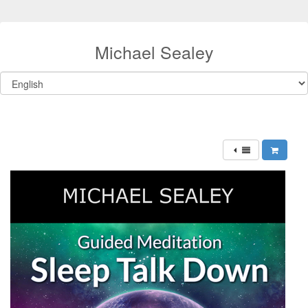
Michael Sealey