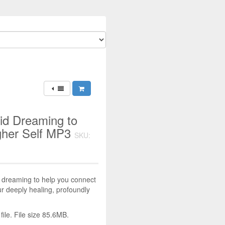
id Dreaming to
gher Self MP3
SKU:
d dreaming to help you connect
our deeply healing, profoundly
le. File size 85.6MB.