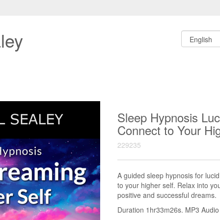
ley
Sleep Hypnosis Luc
Connect to Your Hi
229235
A guided sleep hypnosis for luci
to your higher self. Relax into y
positive and successful dreams.
Duration 1hr33m26s. MP3 Audio fi