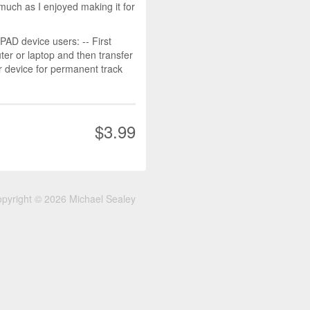
much as I enjoyed making it for
D device users: -- First
r or laptop and then transfer
r device for permanent track
$3.99
pyright © 2026 Michael Sealey