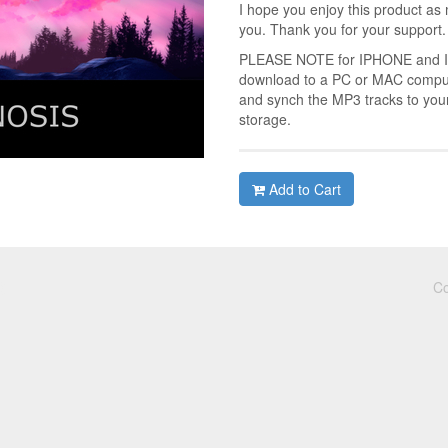
I hope you enjoy this product as 
you. Thank you for your support.
PLEASE NOTE for IPHONE and IPA
download to a PC or MAC compute
and synch the MP3 tracks to you
storage.
Add to Cart
Co