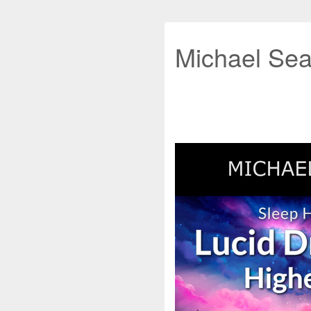
Michael Sea