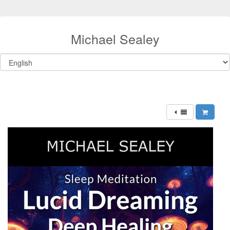
Michael Sealey