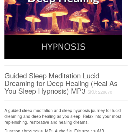
Guided Sleep Meditation Lucid
Dreaming for Deep Healing (Heal As
You Sleep Hypnosis) MP3
SKU: 228670
A guided sleep meditation and sleep hypnosis journey for lucid
dreaming and deep healing as you sleep. Relax into your most
replenishing, restorative and healing dreams.
Duration 1hr59m58s. MP3 Audio file. File size 110MB.