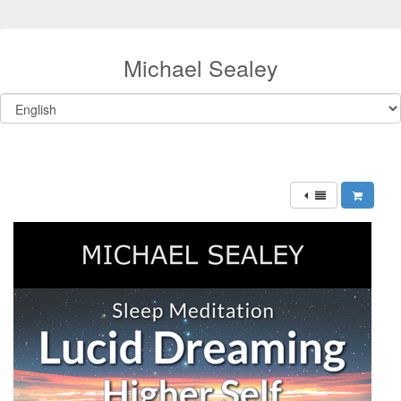
Michael Sealey