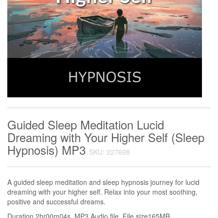
Guided Sleep Meditation Lucid
Dreaming with Your Higher Self (Sleep
Hypnosis) MP3
SKU: 227698
A guided sleep meditation and sleep hypnosis journey for lucid
dreaming with your higher self. Relax into your most soothing,
positive and successful dreams.
Duration 2hr00m04s. MP3 Audio file. File size165MB.