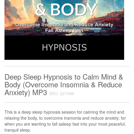
Deep Sleep Hypnosis to Calm Mind &
Body (Overcome Insomnia & Reduce
Anxiety) MP3
SKU: 227486
This is a deep sleep hypnosis session for calming the mind and
relaxing the body, to overcome insmonia and reduce anxiety; for
when you are wanting to fall asleep fast into your most peaceful,
tranquil sleep.