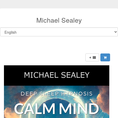
Michael Sealey