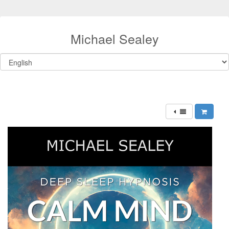
Michael Sealey