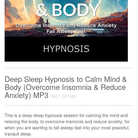
Deep Sleep Hypnosis to Calm Mind &
Body (Overcome Insomnia & Reduce
Anxiety) MP3
SKU: 227486
This is a deep sleep hypnosis session for calming the mind and
relaxing the body, to overcome insmonia and reduce anxiety; for
when you are wanting to fall asleep fast into your most peaceful,
tranquil sleep.