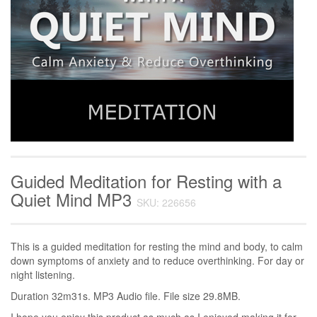
Guided Meditation for Resting with a
Quiet Mind MP3
SKU: 226656
This is a guided meditation for resting the mind and body, to calm
down symptoms of anxiety and to reduce overthinking. For day or
night listening.
Duration 32m31s. MP3 Audio file. File size 29.8MB.