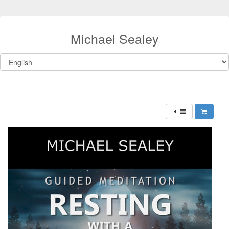
Michael Sealey