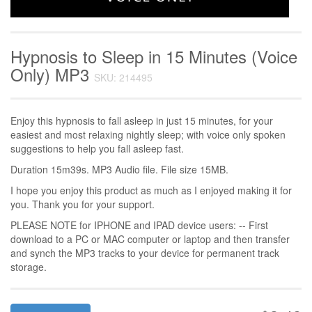
Hypnosis to Sleep in 15 Minutes (Voice
Only) MP3
SKU: 214495
Enjoy this hypnosis to fall asleep in just 15 minutes, for your
easiest and most relaxing nightly sleep; with voice only spoken
suggestions to help you fall asleep fast.
Duration 15m39s. MP3 Audio file. File size 15MB.
I hope you enjoy this product as much as I enjoyed making it for
you. Thank you for your support.
PLEASE NOTE for IPHONE and IPAD device users: -- First
download to a PC or MAC computer or laptop and then transfer
and synch the MP3 tracks to your device for permanent track
storage.