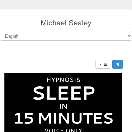
Michael Sealey