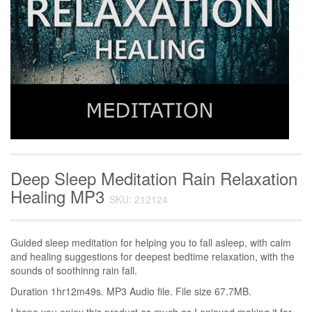
Deep Sleep Meditation Rain Relaxation
Healing MP3
SKU: 212124
Guided sleep meditation for helping you to fall asleep, with calm
and healing suggestions for deepest bedtime relaxation, with the
sounds of soothinng rain fall.
Duration 1hr12m49s. MP3 Audio file. File size 67.7MB.