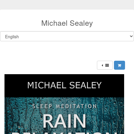
Michael Sealey