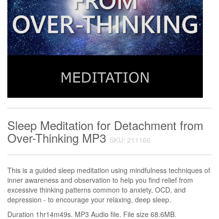
Sleep Meditation for Detachment from
Over-Thinking MP3
SKU: 211166
This is a guided sleep meditation using mindfulness techniques of
inner awareness and observation to help you find relief from
excessive thinking patterns common to anxiety, OCD, and
depression - to encourage your relaxing, deep sleep.
Duration 1hr14m49s. MP3 Audio file. File size 68.6MB.