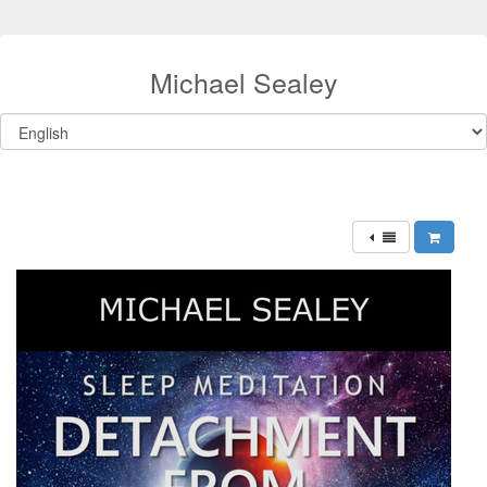
Michael Sealey