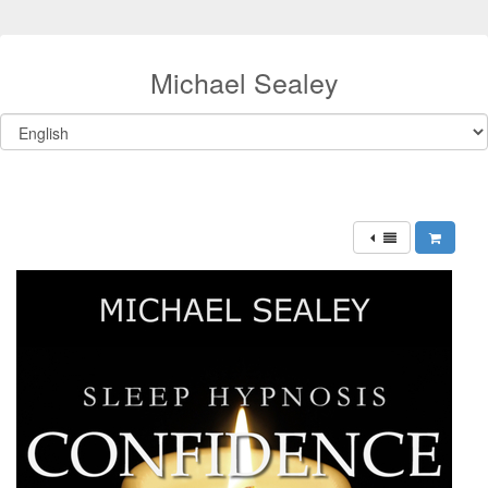
Michael Sealey