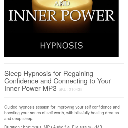
Sleep Hypnosis for Regaining
Confidence and Connecting to Your
Inner Power MP3
SKU: 210438
Guided hypnosis session for improving your self confidence and
boosting your senes of self worth, with blissfully healing dreams
and deep sleep.
Duration 1hr45m36s. MP3 Audio file. File size 96.7MB.