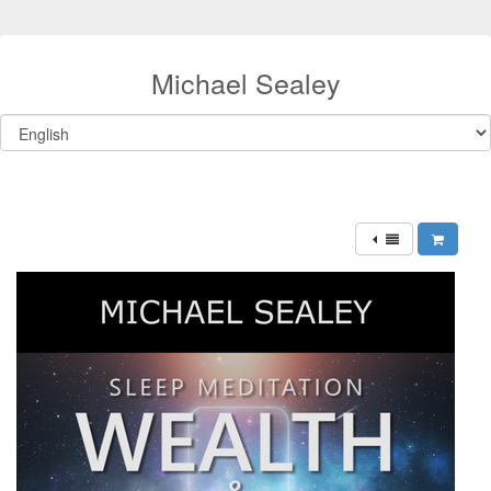
Michael Sealey