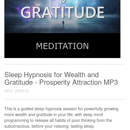
Sleep Hypnosis for Wealth and
Gratitude - Prosperity Attraction MP3
SKU: 208072
This is a guided sleep hypnosis session for powerfully growing
more wealth and gratitude in your life; with deep mind
programming to release all habits of poor thinking from the
subconscious, before your relaxing, lasting sleep.