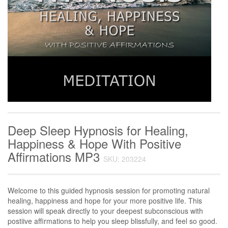
Deep Sleep Hypnosis for Healing,
Happiness & Hope With Positive
Affirmations MP3
SKU: 203224
Welcome to this guided hypnosis session for promoting natural
healing, happiness and hope for your more positive life. This
session will speak directly to your deepest subconscious with
postiive affirmations to help you sleep blissfully, and feel so good.