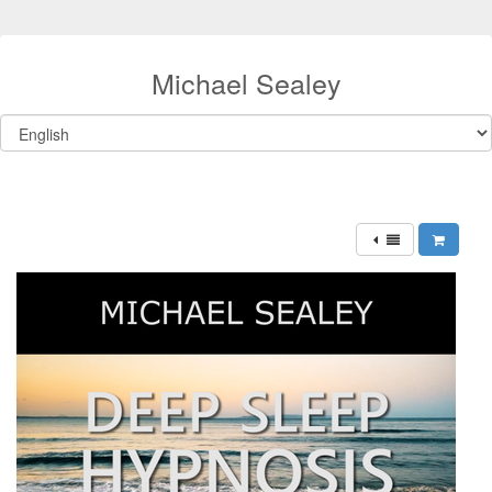
Michael Sealey