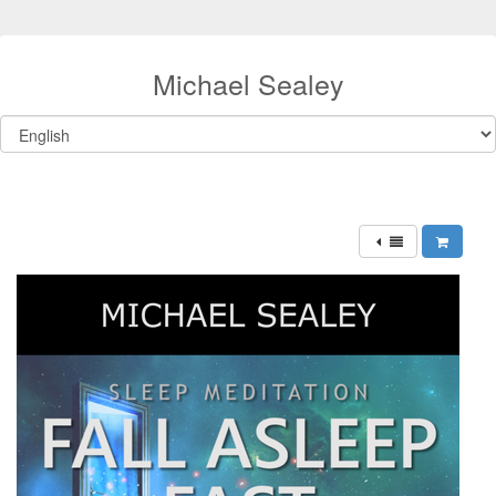
Michael Sealey