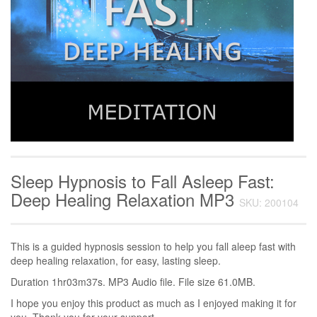
Sleep Hypnosis to Fall Asleep Fast:
Deep Healing Relaxation MP3
SKU: 200104
This is a guided hypnosis session to help you fall aleep fast with
deep healing relaxation, for easy, lasting sleep.
Duration 1hr03m37s. MP3 Audio file. File size 61.0MB.
I hope you enjoy this product as much as I enjoyed making it for