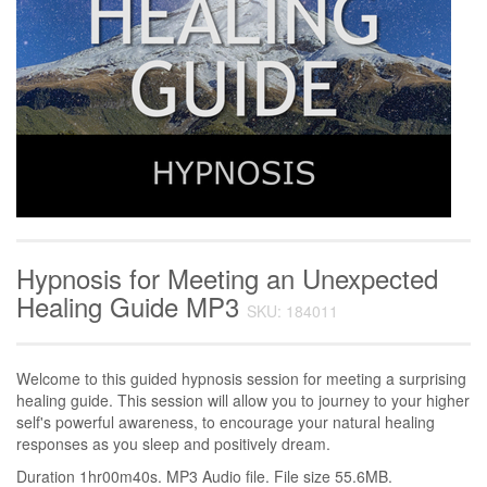
Hypnosis for Meeting an Unexpected
Healing Guide MP3
SKU: 184011
Welcome to this guided hypnosis session for meeting a surprising
healing guide. This session will allow you to journey to your higher
self's powerful awareness, to encourage your natural healing
responses as you sleep and positively dream.
Duration 1hr00m40s. MP3 Audio file. File size 55.6MB.