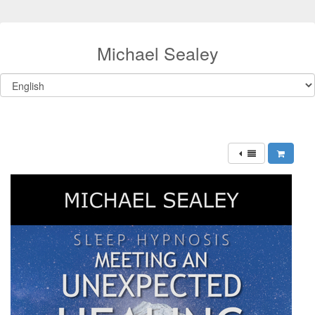
Michael Sealey