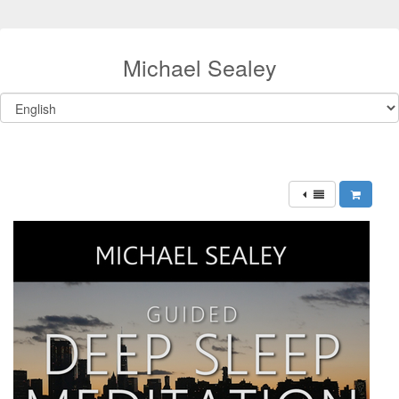
Michael Sealey