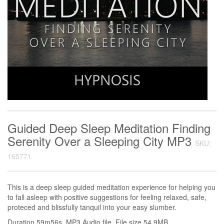
Guided Deep Sleep Meditation Finding
Serenity Over a Sleeping City MP3
SKU:
165771
This is a deep sleep guided meditation experience for helping you
to fall asleep with positive suggestions for feeling relaxed, safe,
proteced and blissfully tanquil into your easy slumber.
Duration 59m56s. MP3 Audio file. File size 54.9MB.