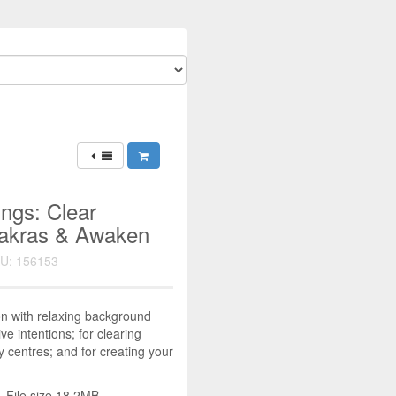
ings: Clear
hakras & Awaken
U: 156153
on with relaxing background
ve intentions; for clearing
 centres; and for creating your
 File size 18.2MB.