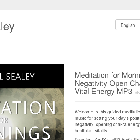
ley
Meditation for Morn
Negativity Open C
Vital Energy MP3
SK
Welcome to this guided meditati
music for setting your day's positi
negativity; opening chakra energy
healthiest vitality.
Duration 19m56s. MP3 Audio file.