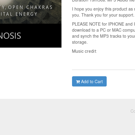
I hope you enjoy this product as 
you. Thank you for your support.
PLEASE NOTE for IPHONE and IPA
download to a PC or MAC compute
and synch the MP3 tracks to you
storage.
Music credit:
Add to Cart
Co