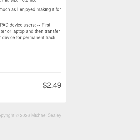
much as I enjoyed making it for
D device users: -- First
r or laptop and then transfer
r device for permanent track
$2.49
pyright © 2026 Michael Sealey