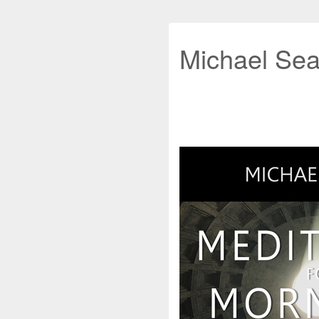
Michael Sea