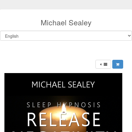
Michael Sealey