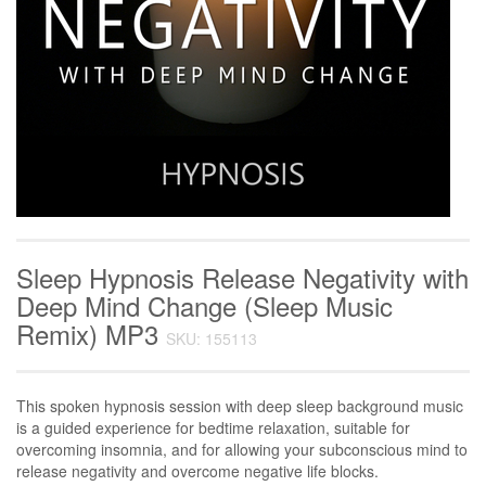
Sleep Hypnosis Release Negativity with
Deep Mind Change (Sleep Music
Remix) MP3
SKU: 155113
This spoken hypnosis session with deep sleep background music
is a guided experience for bedtime relaxation, suitable for
overcoming insomnia, and for allowing your subconscious mind to
release negativity and overcome negative life blocks.