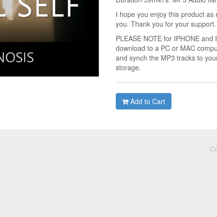
I hope you enjoy this product as 
you. Thank you for your support.
PLEASE NOTE for IPHONE and IPA
download to a PC or MAC compute
and synch the MP3 tracks to you
storage.
Add to Cart
Co