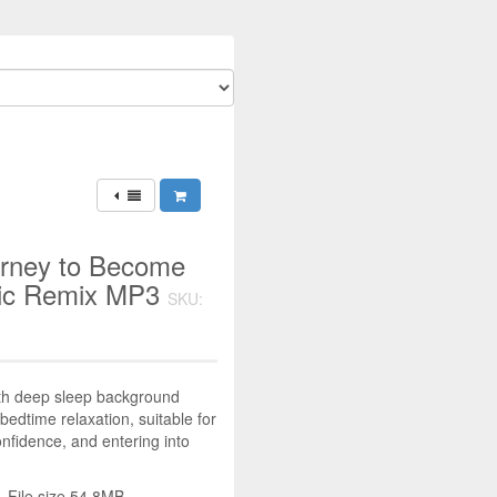
urney to Become
usic Remix MP3
SKU:
ith deep sleep background
bedtime relaxation, suitable for
nfidence, and entering into
 File size 54.8MB.