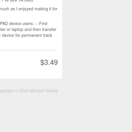
much as I enjoyed making it for
D device users: -- First
r or laptop and then transfer
r device for permanent track
$3.49
pyright © 2026 Michael Sealey