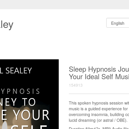
ley
Sleep Hypnosis Jo
Your Ideal Self M
154913
This spoken hypnosis session w
music is a guided experience for 
overcoming insomnia, building co
lucid dreaming (or astral / OBE).
Duration 59m47s. MP3 Audio file.