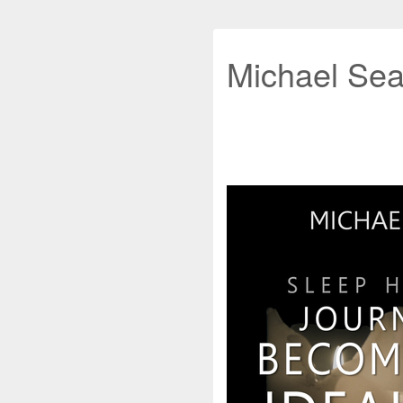
Michael Sea