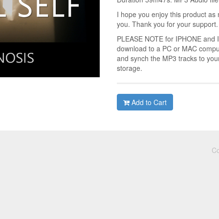
I hope you enjoy this product as 
you. Thank you for your support.
PLEASE NOTE for IPHONE and IPA
download to a PC or MAC compute
and synch the MP3 tracks to you
storage.
Add to Cart
Co