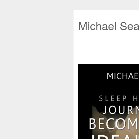
Michael Sea