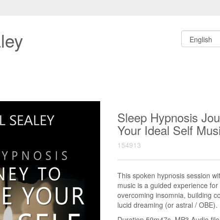
ley
Sleep Hypnosis Jo
Your Ideal Self M
154913
This spoken hypnosis session w
music is a guided experience for 
overcoming insomnia, building co
lucid dreaming (or astral / OBE).
Duration 59m47s. MP3 Audio file.