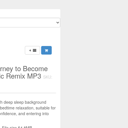
urney to Become
usic Remix MP3
SKU:
ith deep sleep background
bedtime relaxation, suitable for
nfidence, and entering into
 File size 54.8MB.