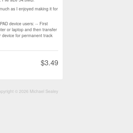
much as I enjoyed making it for
D device users: -- First
r or laptop and then transfer
r device for permanent track
$3.49
pyright © 2026 Michael Sealey