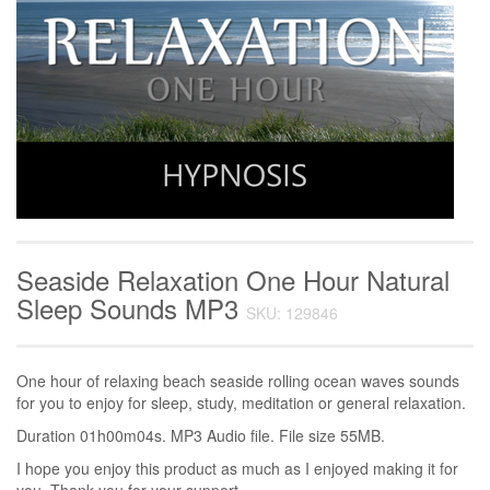
Seaside Relaxation One Hour Natural
Sleep Sounds MP3
SKU: 129846
One hour of relaxing beach seaside rolling ocean waves sounds
for you to enjoy for sleep, study, meditation or general relaxation.
Duration 01h00m04s. MP3 Audio file. File size 55MB.
I hope you enjoy this product as much as I enjoyed making it for