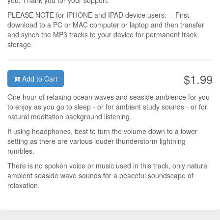
you. Thank you for your support.
PLEASE NOTE for IPHONE and IPAD device users: -- First
download to a PC or MAC computer or laptop and then transfer
and synch the MP3 tracks to your device for permanent track
storage.
$1.99
Add to Cart
One hour of relaxing ocean waves and seaside ambience for you
to enjoy as you go to sleep - or for ambient study sounds - or for
natural meditation background listening.
If using headphones, best to turn the volume down to a lower
setting as there are various louder thunderstorm lightning
rumbles.
There is no spoken voice or music used in this track, only natural
ambient seaside wave sounds for a peaceful soundscape of
relaxation.