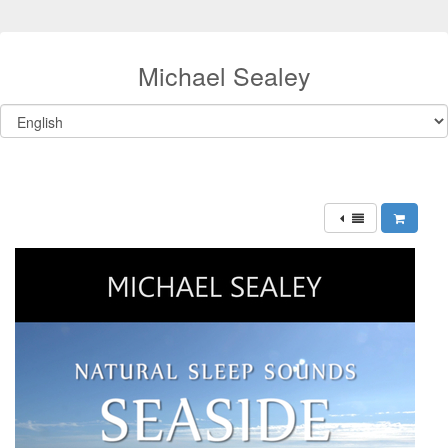
Michael Sealey