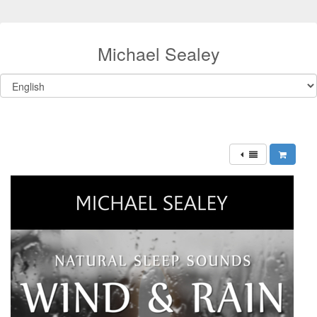
Michael Sealey