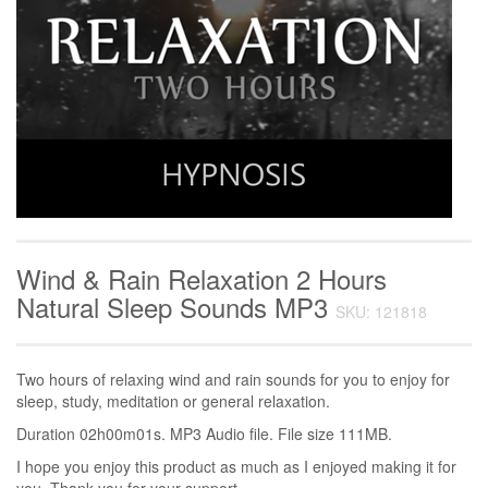
Wind & Rain Relaxation 2 Hours
Natural Sleep Sounds MP3
SKU: 121818
Two hours of relaxing wind and rain sounds for you to enjoy for
sleep, study, meditation or general relaxation.
Duration 02h00m01s. MP3 Audio file. File size 111MB.
I hope you enjoy this product as much as I enjoyed making it for