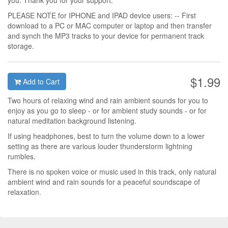
you. Thank you for your support.
PLEASE NOTE for IPHONE and IPAD device users: -- First
download to a PC or MAC computer or laptop and then transfer
and synch the MP3 tracks to your device for permanent track
storage.
$1.99
Add to Cart
Two hours of relaxing wind and rain ambient sounds for you to
enjoy as you go to sleep - or for ambient study sounds - or for
natural meditation background listening.
If using headphones, best to turn the volume down to a lower
setting as there are various louder thunderstorm lightning
rumbles.
There is no spoken voice or music used in this track, only natural
ambient wind and rain sounds for a peaceful soundscape of
relaxation.