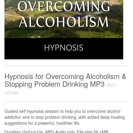
Hypnosis for Overcoming Alcoholism &
Stopping Problem Drinking MP3
SKU:
107690
Guided self hypnosis session to help you to overcome alcohol
addiction and to stop problem drinking, with added deep healing
suggestions for a powerful, healthier life.
Duration 1hr01m10s. MP3 Audio only. File size 56.1MB.