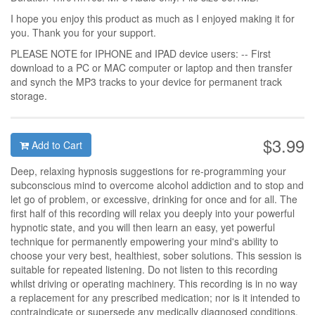
I hope you enjoy this product as much as I enjoyed making it for
you. Thank you for your support.
PLEASE NOTE for IPHONE and IPAD device users: -- First
download to a PC or MAC computer or laptop and then transfer
and synch the MP3 tracks to your device for permanent track
storage.
$3.99
Add to Cart
Deep, relaxing hypnosis suggestions for re-programming your
subconscious mind to overcome alcohol addiction and to stop and
let go of problem, or excessive, drinking for once and for all. The
first half of this recording will relax you deeply into your powerful
hypnotic state, and you will then learn an easy, yet powerful
technique for permanently empowering your mind's ability to
choose your very best, healthiest, sober solutions. This session is
suitable for repeated listening. Do not listen to this recording
whilst driving or operating machinery. This recording is in no way
a replacement for any prescribed medication; nor is it intended to
contraindicate or supersede any medically diagnosed conditions.