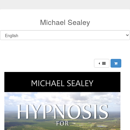
Michael Sealey