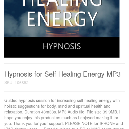
Hypnosis for Self Healing Energy MP3
SKU: 106852
Guided hypnosis session for increasing self healing energy with
holistic suggestions for body, mind and spiritual health and
relaxation. Duration 43m33s. MP3 Audio file. File size 39.9MB. I
hope you enjoy this product as much as I enjoyed making it for
you. Thank you for your support. PLEASE NOTE for IPHONE and