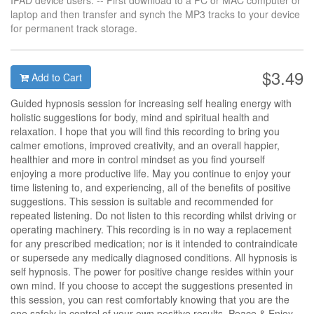
IPAD device users: -- First download to a PC or MAC computer or
laptop and then transfer and synch the MP3 tracks to your device
for permanent track storage.
$3.49
Add to Cart
Guided hypnosis session for increasing self healing energy with
holistic suggestions for body, mind and spiritual health and
relaxation. I hope that you will find this recording to bring you
calmer emotions, improved creativity, and an overall happier,
healthier and more in control mindset as you find yourself
enjoying a more productive life. May you continue to enjoy your
time listening to, and experiencing, all of the benefits of positive
suggestions. This session is suitable and recommended for
repeated listening. Do not listen to this recording whilst driving or
operating machinery. This recording is in no way a replacement
for any prescribed medication; nor is it intended to contraindicate
or supersede any medically diagnosed conditions. All hypnosis is
self hypnosis. The power for positive change resides within your
own mind. If you choose to accept the suggestions presented in
this session, you can rest comfortably knowing that you are the
one safely in control of your own positive results. Peace & Enjoy.