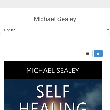
Michael Sealey