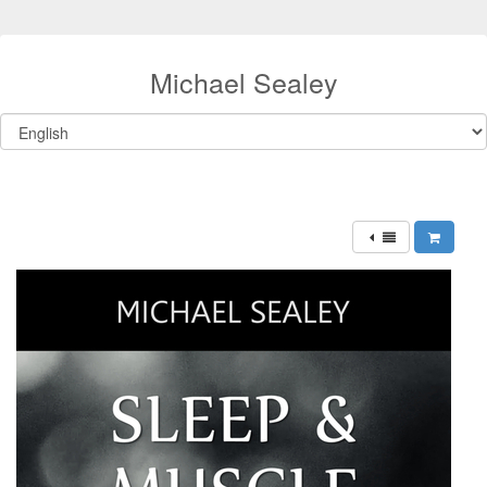
Michael Sealey