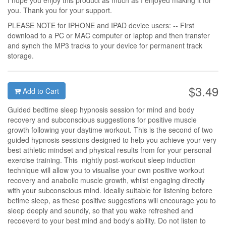
I hope you enjoy this product as much as I enjoyed making it for
you. Thank you for your support.
PLEASE NOTE for IPHONE and IPAD device users: -- First
download to a PC or MAC computer or laptop and then transfer
and synch the MP3 tracks to your device for permanent track
storage.
$3.49
Add to Cart
Guided bedtime sleep hypnosis session for mind and body
recovery and subconscious suggestions for positive muscle
growth following your daytime workout. This is the second of two
guided hypnosis sessions designed to help you achieve your very
best athletic mindset and physical results from for your personal
exercise training. This nightly post-workout sleep induction
technique will allow you to visualise your own positive workout
recovery and anabolic muscle growth, whilst engaging directly
with your subconscious mind. Ideally suitable for listening before
betime sleep, as these positive suggestions will encourage you to
sleep deeply and soundly, so that you wake refreshed and
recoeverd to your best mind and body's ability. Do not listen to