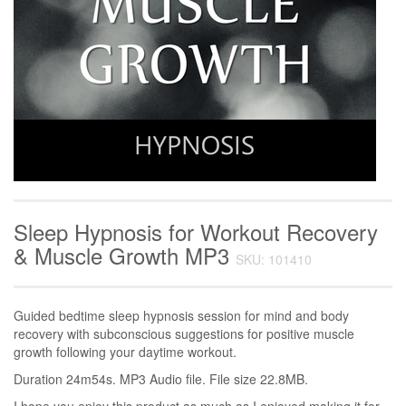
Sleep Hypnosis for Workout Recovery
& Muscle Growth MP3
SKU: 101410
Guided bedtime sleep hypnosis session for mind and body
recovery with subconscious suggestions for positive muscle
growth following your daytime workout.
Duration 24m54s. MP3 Audio file. File size 22.8MB.