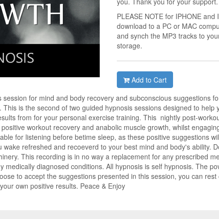
you. Thank you for your support.
PLEASE NOTE for IPHONE and IPA
download to a PC or MAC compute
and synch the MP3 tracks to you
storage.
Add to Cart
 session for mind and body recovery and subconscious suggestions for
. This is the second of two guided hypnosis sessions designed to help 
esults from for your personal exercise training. This nightly post-workou
 positive workout recovery and anabolic muscle growth, whilst engaging 
able for listening before betime sleep, as these positive suggestions wi
 wake refreshed and recoeverd to your best mind and body's ability. Do 
hinery. This recording is in no way a replacement for any prescribed med
y medically diagnosed conditions. All hypnosis is self hypnosis. The po
hoose to accept the suggestions presented in this session, you can rest
f your own positive results. Peace & Enjoy