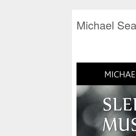
Michael Sea