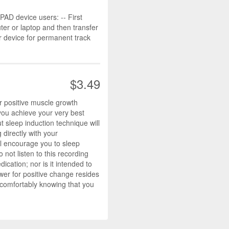
D device users: -- First
r or laptop and then transfer
r device for permanent track
$3.49
 positive muscle growth
you achieve your very best
t sleep induction technique will
directly with your
ll encourage you to sleep
not listen to this recording
ication; nor is it intended to
wer for positive change resides
 comfortably knowing that you