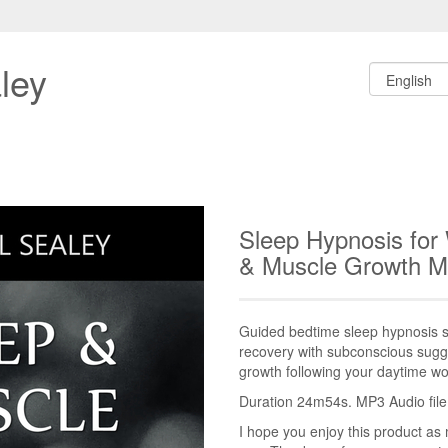
ley
Sleep Hypnosis for
& Muscle Growth 
Guided bedtime sleep hypnosis s
recovery with subconscious sugge
growth following your daytime wo
Duration 24m54s. MP3 Audio file.
I hope you enjoy this product as 