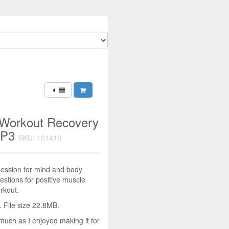
 Workout Recovery
MP3
SKU: 101410
ession for mind and body
stions for positive muscle
rkout.
 File size 22.8MB.
much as I enjoyed making it for