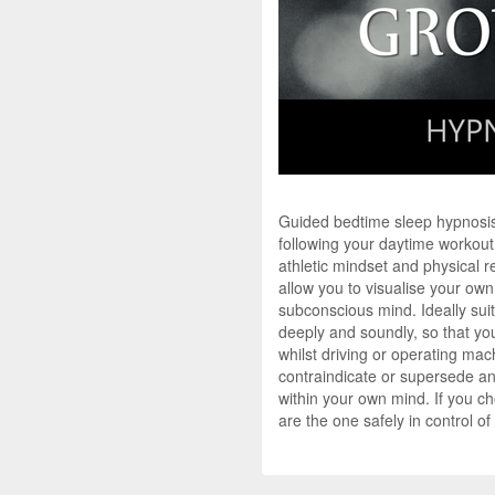
Guided bedtime sleep hypnosis
following your daytime workout
athletic mindset and physical r
allow you to visualise your own
subconscious mind. Ideally suit
deeply and soundly, so that you
whilst driving or operating mac
contraindicate or supersede an
within your own mind. If you c
are the one safely in control o