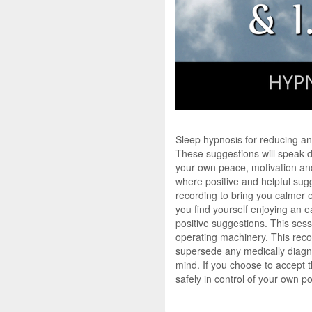
Sleep hypnosis for reducing an
These suggestions will speak di
your own peace, motivation and 
where positive and helpful sugg
recording to bring you calmer 
you find yourself enjoying an ea
positive suggestions. This sess
operating machinery. This recor
supersede any medically diagno
mind. If you choose to accept 
safely in control of your own p