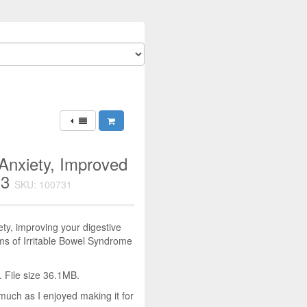
Anxiety, Improved
P3
SKU: 100731
ty, improving your digestive
ms of Irritable Bowel Syndrome
 File size 36.1MB.
much as I enjoyed making it for