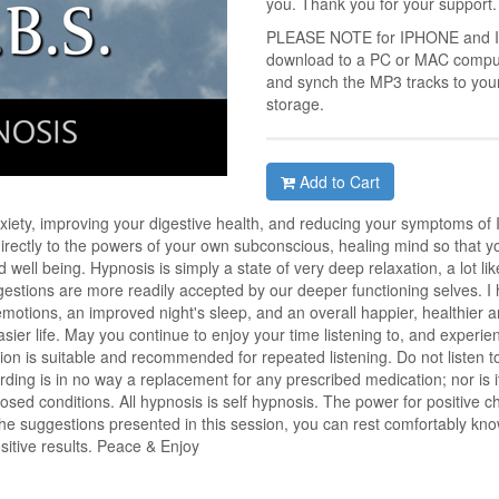
you. Thank you for your support.
PLEASE NOTE for IPHONE and IPA
download to a PC or MAC compute
and synch the MP3 tracks to you
storage.
Add to Cart
xiety, improving your digestive health, and reducing your symptoms of 
rectly to the powers of your own subconscious, healing mind so that you
well being. Hypnosis is simply a state of very deep relaxation, a lot l
estions are more readily accepted by our deeper functioning selves. I ho
emotions, an improved night's sleep, and an overall happier, healthier 
sier life. May you continue to enjoy your time listening to, and experienc
ion is suitable and recommended for repeated listening. Do not listen to 
ding is in no way a replacement for any prescribed medication; nor is i
sed conditions. All hypnosis is self hypnosis. The power for positive 
the suggestions presented in this session, you can rest comfortably kno
ositive results. Peace & Enjoy