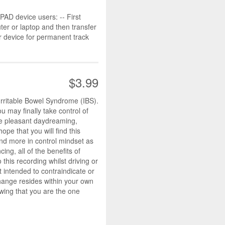
D device users: -- First
r or laptop and then transfer
r device for permanent track
$3.99
Irritable Bowel Syndrome (IBS).
 may finally take control of
ike pleasant daydreaming,
pe that you will find this
and more in control mindset as
ing, all of the benefits of
this recording whilst driving or
t intended to contraindicate or
change resides within your own
wing that you are the one