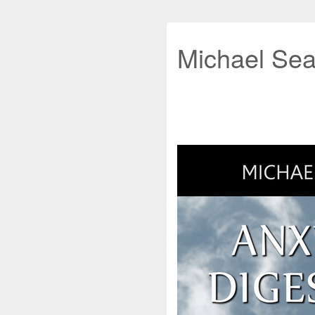
Michael Sea