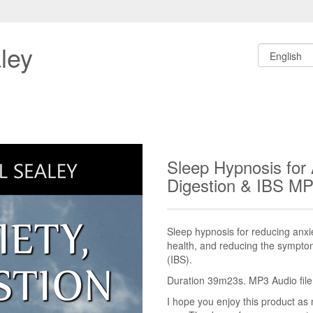
ley
Sleep Hypnosis for 
Digestion & IBS M
Sleep hypnosis for reducing anxie
health, and reducing the sympto
(IBS).
Duration 39m23s. MP3 Audio file.
I hope you enjoy this product as 