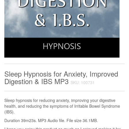
Sleep Hypnosis for Anxiety, Improved
Digestion & IBS MP3
SKU: 100731
Sleep hypnosis for reducing anxiety, improving your digestive
health, and reducing the symptoms of Irritable Bowel Syndrome
(IBS).
Duration 39m23s. MP3 Audio file. File size 36.1MB.