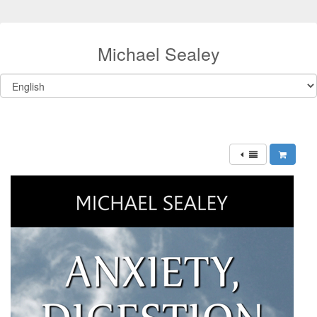
Michael Sealey