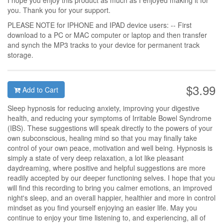
I hope you enjoy this product as much as I enjoyed making it for
you. Thank you for your support.
PLEASE NOTE for IPHONE and IPAD device users: -- First
download to a PC or MAC computer or laptop and then transfer
and synch the MP3 tracks to your device for permanent track
storage.
$3.99
Add to Cart
Sleep hypnosis for reducing anxiety, improving your digestive
health, and reducing your symptoms of Irritable Bowel Syndrome
(IBS). These suggestions will speak directly to the powers of your
own subconscious, healing mind so that you may finally take
control of your own peace, motivation and well being. Hypnosis is
simply a state of very deep relaxation, a lot like pleasant
daydreaming, where positive and helpful suggestions are more
readily accepted by our deeper functioning selves. I hope that you
will find this recording to bring you calmer emotions, an improved
night's sleep, and an overall happier, healthier and more in control
mindset as you find yourself enjoying an easier life. May you
continue to enjoy your time listening to, and experiencing, all of