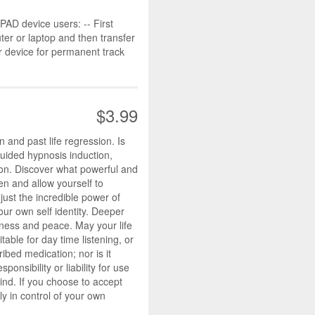
D device users: -- First
r or laptop and then transfer
r device for permanent track
$3.99
 and past life regression. Is
guided hypnosis induction,
ion. Discover what powerful and
en and allow yourself to
just the incredible power of
our own self identity. Deeper
iness and peace. May your life
table for day time listening, or
ibed medication; nor is it
nsibility or liability for use
mind. If you choose to accept
y in control of your own