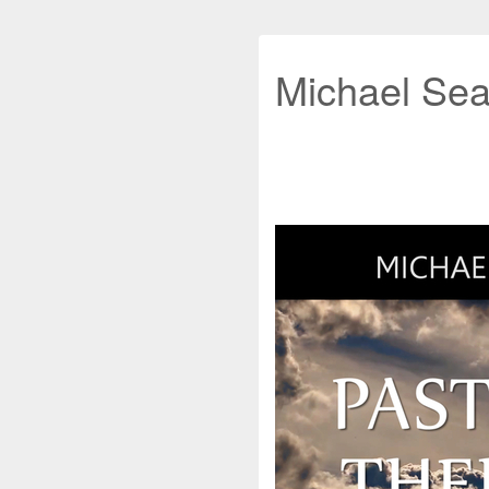
Michael Sea