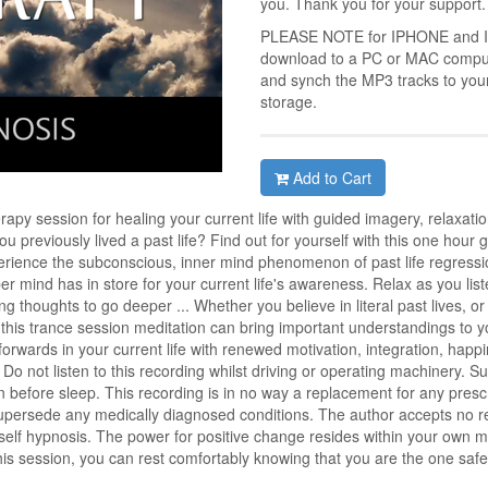
you. Thank you for your support.
PLEASE NOTE for IPHONE and IPA
download to a PC or MAC compute
and synch the MP3 tracks to you
storage.
Add to Cart
y session for healing your current life with guided imagery, relaxation
u previously lived a past life? Find out for yourself with this one hour 
erience the subconscious, inner mind phenomenon of past life regress
 mind has in store for your current life's awareness. Relax as you list
 thoughts to go deeper ... Whether you believe in literal past lives, or 
this trance session meditation can bring important understandings to y
orwards in your current life with renewed motivation, integration, happ
 Do not listen to this recording whilst driving or operating machinery. Sui
on before sleep. This recording is in no way a replacement for any prescr
upersede any medically diagnosed conditions. The author accepts no respo
is self hypnosis. The power for positive change resides within your own 
is session, you can rest comfortably knowing that you are the one safel