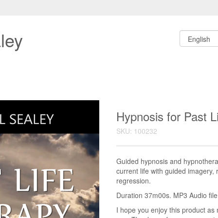
ley
Hypnosis for Past 
SKU: 100232
Guided hypnosis and hypnotherap
current life with guided imagery, 
regression.
Duration 37m00s. MP3 Audio file.
I hope you enjoy this product as 