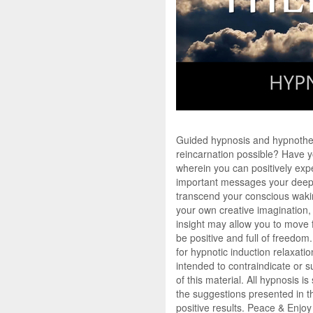
Guided hypnosis and hypnotherap
reincarnation possible? Have yo
wherein you can positively exp
important messages your deeper
transcend your conscious waking
your own creative imagination, 
insight may allow you to move f
be positive and full of freedom.
for hypnotic induction relaxati
intended to contraindicate or s
of this material. All hypnosis 
the suggestions presented in th
positive results. Peace & Enjoy