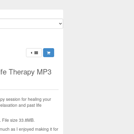
Life Therapy MP3
y session for healing your
relaxation and past life
 File size 33.8MB.
much as I enjoyed making it for